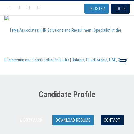
REGISTER
LOG IN
Toggle
Candidate Profile
naviga
BOOKMARK
DOWNLOAD RESUME
CONTACT