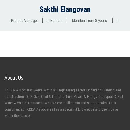
Sakthi Elangovan
Project Manager
Bahrain
Member from 8 years
About Us
TARKA Associates works within all Engineering sectors including Building and
Construction, Oil & Gas, Civil & Infrastructure, Power & Energy, Transport & Rail,
Water & Waste Treatment. We also cover all admin and support roles. Each
consultant at TARKA Associates has a specialist knowledge and client base
within their sector.