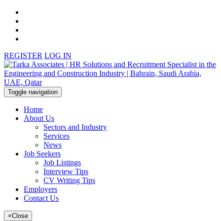
REGISTER
LOG IN
Toggle navigation
Home
About Us
Sectors and Industry
Services
News
Job Seekers
Job Listings
Interview Tips
CV Writing Tips
Employers
Contact Us
×
Close