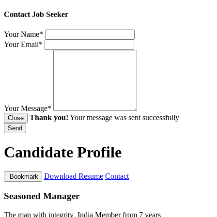
Contact Job Seeker
Your Name*
Your Email*
Your Message*
Thank you!
Your message was sent successfully
Close
Send
Candidate Profile
Download Resume
Contact
Bookmark
Seasoned Manager
The man with integrity
India
Member from 7 years